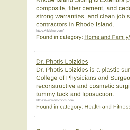
composite, fiber cement, and ceda
strong warranties, and clean job si
contractors in Rhode Island.
https://risiding.com/
Found in category:
Home and Family/
Dr. Photis Loizides
Dr. Photis Loizides is a plastic su
College of Physicians and Surgeo
reconstructive and cosmetic surgi
tummy tuck and liposuction.
https://www.drloizides.com
Found in category:
Health and Fitnes