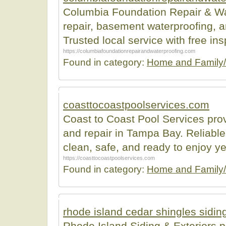
Columbia Foundation Repair & Wat
repair, basement waterproofing, 
Trusted local service with free ins
https://columbiafoundationrepairandwaterproofing.com
Found in category:
Home and Family/
coasttocoastpoolservices.com
Coast to Coast Pool Services pro
and repair in Tampa Bay. Reliable
clean, safe, and ready to enjoy y
https://coasttocoastpoolservices.com
Found in category:
Home and Family/
rhode island cedar shingles sidin
Rhode Island Siding & Exteriors pr