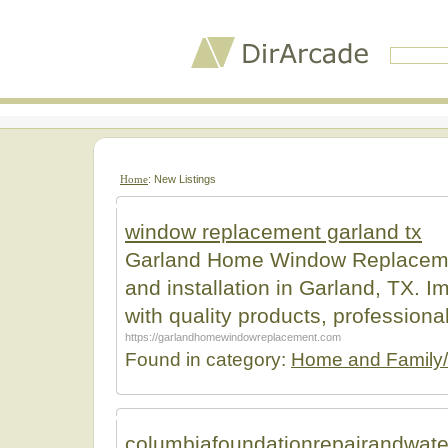
Home
: New Listings
window replacement garland tx
Garland Home Window Replacemen
and installation in Garland, TX. 
with quality products, professiona
https://garlandhomewindowreplacement.com
Found in category:
Home and Family/
columbiafoundationrepairandwate