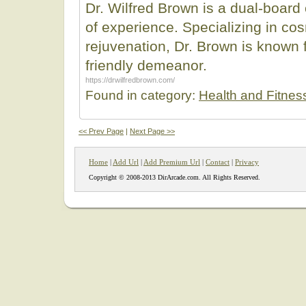
Dr. Wilfred Brown is a dual-board 
of experience. Specializing in co
rejuvenation, Dr. Brown is known f
friendly demeanor.
https://drwilfredbrown.com/
Found in category:
Health and Fitnes
<< Prev Page
|
Next Page >>
Home
|
Add Url
|
Add Premium Url
|
Contact
|
Privacy
Copyright © 2008-2013 DirArcade.com. All Rights Reserved.