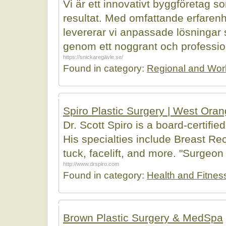
Vi är ett innovativt byggföretag s
resultat. Med omfattande erfaren
levererar vi anpassade lösningar s
genom ett noggrant och professione
https://snickaregävle.se/
Found in category:
Regional and Wor
Spiro Plastic Surgery | West Ora
Dr. Scott Spiro is a board-certifi
His specialties include Breast 
tuck, facelift, and more. "Surgeon 
http://www.drspiro.com
Found in category:
Health and Fitnes
Brown Plastic Surgery & MedSpa