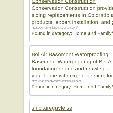
Conservation Construction
Conservation Construction provide
siding replacements in Colorado a
products, expert installation, and
https://conservationconstruction.com/
Found in category:
Home and Family/
Bel Air Basement Waterproofing
Basement Waterproofing of Bel Ai
foundation repair, and crawl space
your home with expert service, lo
https://basementwaterproofingbelair.com
Found in category:
Home and Family/
snickaregävle.se