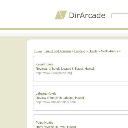
Home
:
Travel and Tourism
>
Lodging
>
Hotels
> North America
Kauai Hotels
Reviews of hotels located in Kauai, Hawaii.
http://www.kauaihotels.org
Lahaina Hotels
Review of hotels in Lahaina, Hawaii.
http://www.lahainahotels.com
Poipu Hotels
Hotel reviews in Poipu Hawaii.