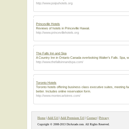
http://www.poipuhotels.org
Princeville Hotels
Reviews of hotels in Princeville Hawaii.
http://www.princevillehotels.org
The Falls Inn and Spa
A Country Inn in Ontario Canada overlooking Walter's Falls. Spa, we
http://www.thefallsinnandspa.com/
Toronto Hotels
Toronto hotels offering business class executive suites, meeting f
better. Includes online reservation form.
http://www.montecarloinns.com/
Home
|
Add Url
|
Add Premium Url
|
Contact
|
Privacy
Copyright © 2008-2013 DirArcade.com. All Rights Reserved.