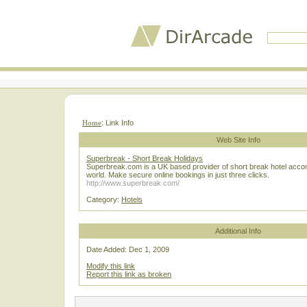
Home
: Link Info
Web Site Info
Superbreak - Short Break Holidays
Superbreak.com is a UK based provider of short break hotel acc
world. Make secure online bookings in just three clicks.
http://www.superbreak.com/
Category:
Hotels
Additional Info
Date Added: Dec 1, 2009
Modify this link
Report this link as broken