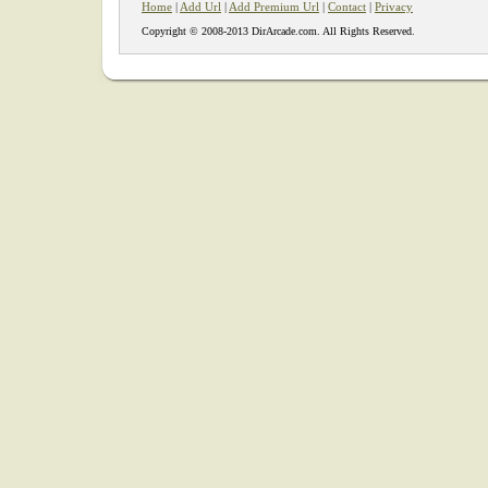
Home
|
Add Url
|
Add Premium Url
|
Contact
|
Privacy
Copyright © 2008-2013 DirArcade.com. All Rights Reserved.