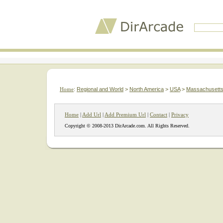
Home
:
Regional and World
>
North America
>
USA
>
Massachusett
Home
|
Add Url
|
Add Premium Url
|
Contact
|
Privacy
Copyright © 2008-2013 DirArcade.com. All Rights Reserved.