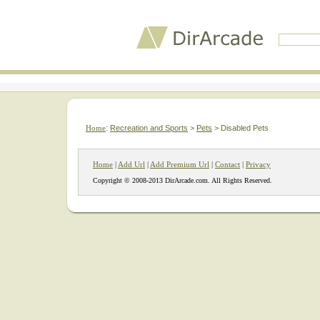
Home
:
Recreation and Sports
>
Pets
> Disabled Pets
Home
|
Add Url
|
Add Premium Url
|
Contact
|
Privacy
Copyright © 2008-2013 DirArcade.com. All Rights Reserved.