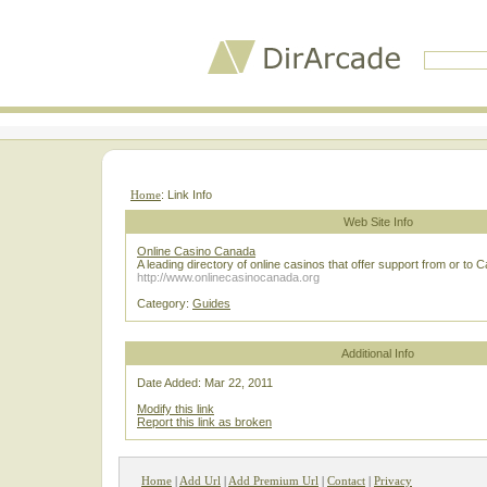
Home
: Link Info
Web Site Info
Online Casino Canada
A leading directory of online casinos that offer support from or to 
http://www.onlinecasinocanada.org
Category:
Guides
Additional Info
Date Added: Mar 22, 2011
Modify this link
Report this link as broken
Home
|
Add Url
|
Add Premium Url
|
Contact
|
Privacy