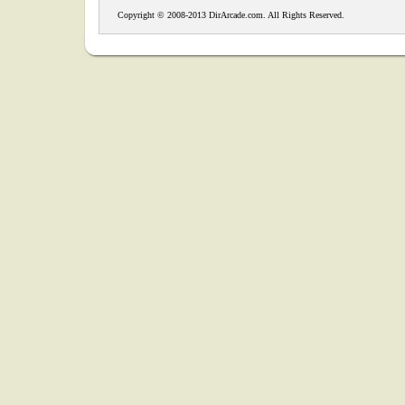
Copyright © 2008-2013 DirArcade.com. All Rights Reserved.