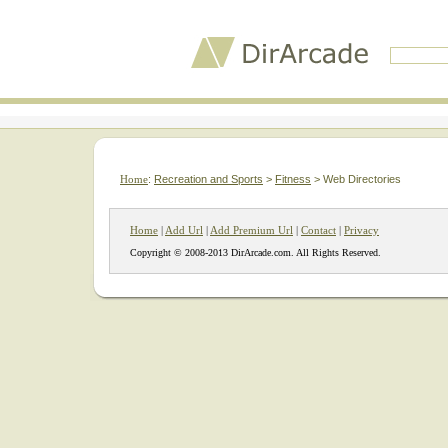
Home
:
Recreation and Sports
>
Fitness
> Web Directories
Home
|
Add Url
|
Add Premium Url
|
Contact
|
Privacy
Copyright © 2008-2013 DirArcade.com. All Rights Reserved.