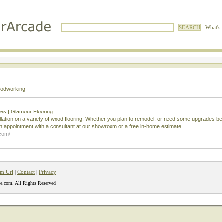
What's
odworking
es | Glamour Flooring
llation on a variety of wood flooring. Whether you plan to remodel, or need some upgrades be
 appointment with a consultant at our showroom or a free in-home estimate
.com/
m Url
|
Contact
|
Privacy
e.com. All Rights Reserved.