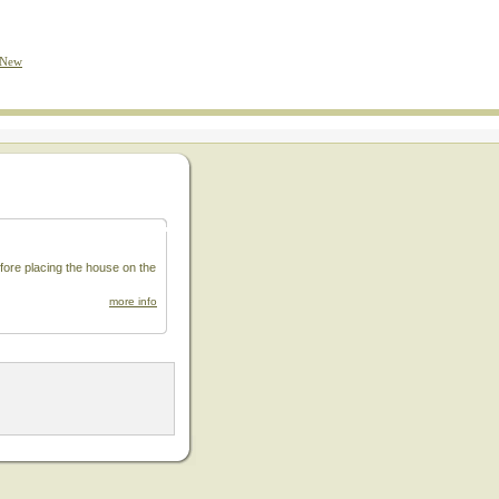
 New
fore placing the house on the
more info