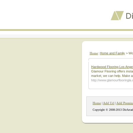
Home
:
Home and Family
> Wo
Hardwood Flooring Los Angel
Glamour Flooring offers insta
market, we can help. Make an
http://www.glamourflooringla
Home
|
Add Url
|
Add Premiu
Copyright © 2008-2013 DirArcad