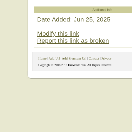
Additional Info
Date Added: Jun 25, 2025
Modify this link
Report this link as broken
Home
|
Add Url
|
Add Premium Url
|
Contact
|
Privacy
Copyright © 2008-2013 DirArcade.com. All Rights Reserved.