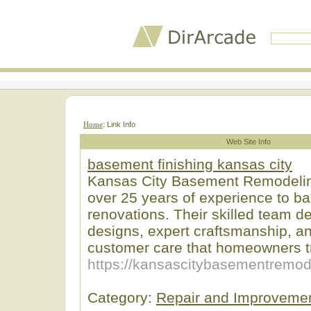
Home
: Link Info
Web Site Info
basement finishing kansas city
Kansas City Basement Remodelin
over 25 years of experience to b
renovations. Their skilled team d
designs, expert craftsmanship, a
customer care that homeowners tr
https://kansascitybasementremod
Category:
Repair and Improveme