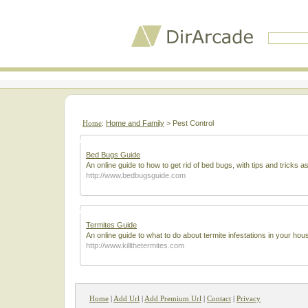
Home
:
Home and Family
> Pest Control
Bed Bugs Guide
An online guide to how to get rid of bed bugs, with tips and tricks a
http://www.bedbugsguide.com
Termites Guide
An online guide to what to do about termite infestations in your hou
http://www.killthetermites.com
Home
|
Add Url
|
Add Premium Url
|
Contact
|
Privacy