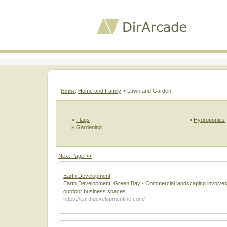
Home
:
Home and Family
> Lawn and Garden
»
Flags
»
Hydroponics
»
Gardening
Next Page >>
Earth Development
Earth Development, Green Bay - Commercial landscaping involves th
outdoor business spaces.
https://earthdevelopmentinc.com/