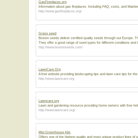
GasFireplaces.org
Information about gas fireplaces. Including FAQ, costs, and Maint
http://www.gasfireplaces.org/
Grass seed
Boston seeds deliver certified quality seeds through out Europe. T
They offer a good range of seed types for different conditions and 
http://www.bostonseeds.com/
LawnCare.Org
A free website providing landscaping tips and lawn care tips for t
http://www.lawncare.org
Lawncare.org
Lawn and gardening resource providing home owners with free help
http://www.lawncare.org/
Mini Greenhouse Kits
Offers one of the highest quality and most unique product lines of