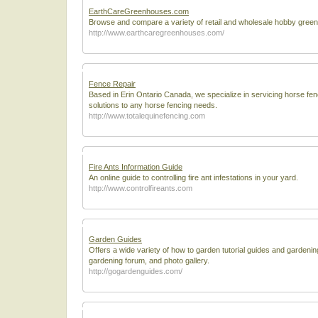
EarthCareGreenhouses.com
Browse and compare a variety of retail and wholesale hobby gree
http://www.earthcaregreenhouses.com/
Fence Repair
Based in Erin Ontario Canada, we specialize in servicing horse fe
solutions to any horse fencing needs.
http://www.totalequinefencing.com
Fire Ants Information Guide
An online guide to controlling fire ant infestations in your yard.
http://www.controlfireants.com
Garden Guides
Offers a wide variety of how to garden tutorial guides and gardenin
gardening forum, and photo gallery.
http://gogardenguides.com/