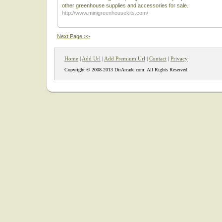
other greenhouse supplies and accessories for sale.
http://www.minigreenhousekits.com/
Next Page >>
Home
|
Add Url
|
Add Premium Url
|
Contact
|
Privacy
Copyright © 2008-2013 DirArcade.com. All Rights Reserved.