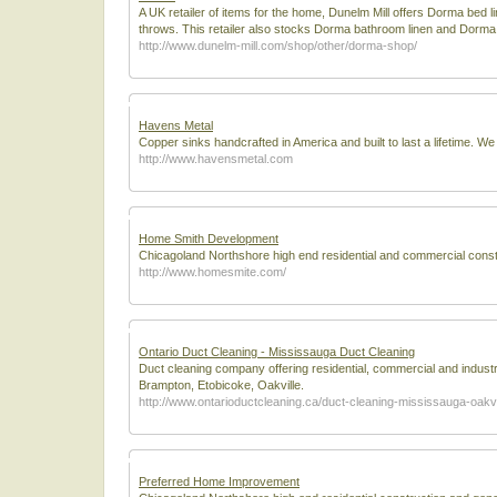
A UK retailer of items for the home, Dunelm Mill offers Dorma b
throws. This retailer also stocks Dorma bathroom linen and Dorma t
http://www.dunelm-mill.com/shop/other/dorma-shop/
Havens Metal
Copper sinks handcrafted in America and built to last a lifetime. We
http://www.havensmetal.com
Home Smith Development
Chicagoland Northshore high end residential and commercial constru
http://www.homesmite.com/
Ontario Duct Cleaning - Mississauga Duct Cleaning
Duct cleaning company offering residential, commercial and industri
Brampton, Etobicoke, Oakville.
http://www.ontarioductcleaning.ca/duct-cleaning-mississauga-oakvi
Preferred Home Improvement