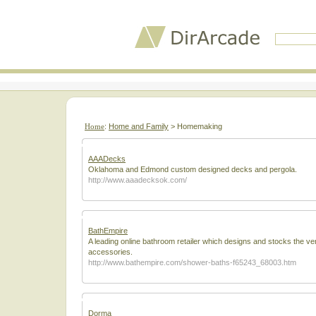
Home
:
Home and Family
> Homemaking
AAADecks
Oklahoma and Edmond custom designed decks and pergola.
http://www.aaadecksok.com/
BathEmpire
A leading online bathroom retailer which designs and stocks the ve
accessories.
http://www.bathempire.com/shower-baths-f65243_68003.htm
Dorma