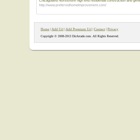
Chicagoland Northshore high end residential construction and gener
http://www.preferredhomeimprovement.com/
Home
|
Add Url
|
Add Premium Url
|
Contact
|
Privacy
Copyright © 2008-2013 DirArcade.com. All Rights Reserved.