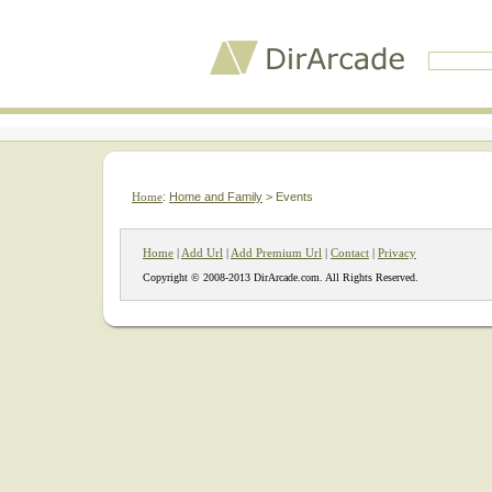
Home
:
Home and Family
> Events
Home
|
Add Url
|
Add Premium Url
|
Contact
|
Privacy
Copyright © 2008-2013 DirArcade.com. All Rights Reserved.