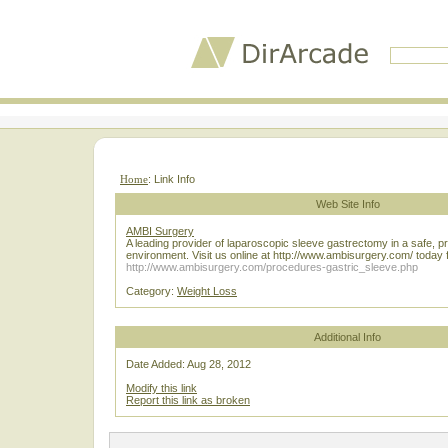
Home
: Link Info
Web Site Info
AMBI Surgery
A leading provider of laparoscopic sleeve gastrectomy in a safe, p
environment. Visit us online at http://www.ambisurgery.com/ today f
http://www.ambisurgery.com/procedures-gastric_sleeve.php
Category:
Weight Loss
Additional Info
Date Added: Aug 28, 2012
Modify this link
Report this link as broken