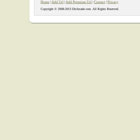
Home
|
Add Url
|
Add Premium Url
|
Contact
|
Privacy
Copyright © 2008-2013 DirArcade.com. All Rights Reserved.