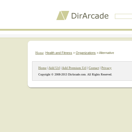
Home
:
Health and Fitness
>
Organizations
> Alternative
Home
|
Add Url
|
Add Premium Url
|
Contact
|
Privacy
Copyright © 2008-2013 DirArcade.com. All Rights Reserved.