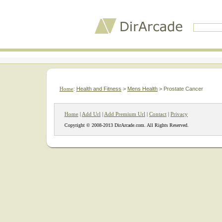
Home
:
Health and Fitness
>
Mens Health
> Prostate Cancer
Home
|
Add Url
|
Add Premium Url
|
Contact
|
Privacy
Copyright © 2008-2013 DirArcade.com. All Rights Reserved.