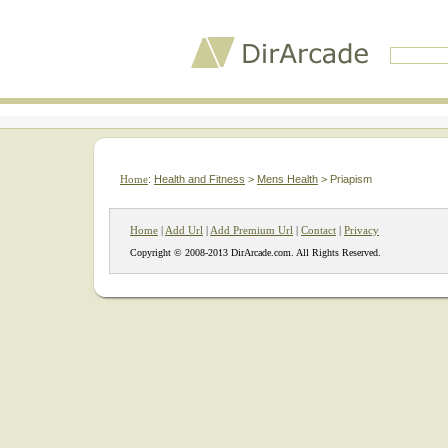
Home
:
Health and Fitness
>
Mens Health
> Priapism
Home
|
Add Url
|
Add Premium Url
|
Contact
|
Privacy
Copyright © 2008-2013 DirArcade.com. All Rights Reserved.