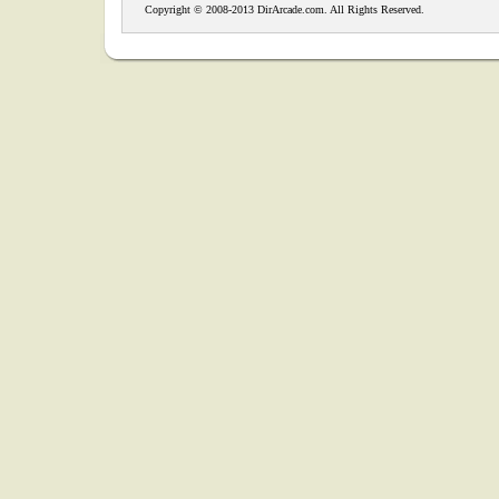
Copyright © 2008-2013 DirArcade.com. All Rights Reserved.