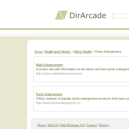
Home
:
Health and Fitness
>
Mens Health
> Penis Enlargement
Male Enhancement
A review site with information on the latest and best penis enlarge
http://www.maleenhancement.net
Penis Enlargement
Offers reviews of popular penis enlargement products that have sol
http://www.penisenlargement.co
Home
|
Add Url
|
Add Premium Url
|
Contact
|
Privacy