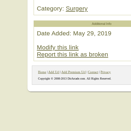
Category:
Surgery
Additional Info
Date Added: May 29, 2019
Modify this link
Report this link as broken
Home
|
Add Url
|
Add Premium Url
|
Contact
|
Privacy
Copyright © 2008-2013 DirArcade.com. All Rights Reserved.