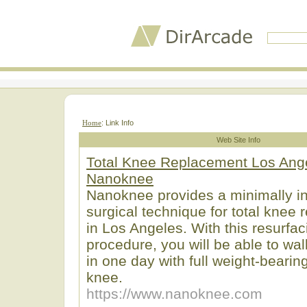
Home
: Link Info
Web Site Info
Total Knee Replacement Los Ange
Nanoknee
Nanoknee provides a minimally i
surgical technique for total knee
in Los Angeles. With this resurfac
procedure, you will be able to wa
in one day with full weight-beari
knee.
https://www.nanoknee.com