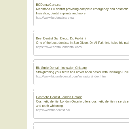
BCDentalCare.ca
Richmond Hill dentist providing complete emergency and cosmetic de
Invisalign, dental implants and more.
http://www.bcdentalcare.ca
Best Dentist San Diego: Dr. Fakhimi
One of the best dentists in San Diego, Dr. Ali Fakhimi, helps his pat
https://www.softtouchdental.com/
Big Smile Dental - Invisalign Chicago
Straightening your teeth has never been easier with Invisalign Chi
http://www.bigsmiledental.com/invisalign/index.html
Cosmetic Dentist London Ontario
Cosmetic dentist London Ontario offers cosmetic dentistry services 
and tooth whitening.
http://www.thedentist.ca/