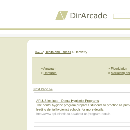
Home
:
Health and Fitness
> Dentistry
»
Amalgam
»
Fluoridation
»
Dentures
»
Marketing and
Next Page >>
APLUS Institute - Dental Hygienist Programs
The dental hygiene program prepares students to practice as primar
leading dental hygienist schools for more details.
http://www.aplusinstitute.ca/about-us/program-details