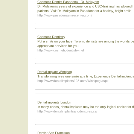
Cosmetic Dentist Pasadena - Dr. Molayem
Dr. Molayem's years of experience and USC-training has allowed h
patients. Visit Dr. Molayem in Pasadena for a healthy, bright smile.
http://www.pasadenasmilecenter.com/
Cosmetic Dentistry
Put a smile on your face! Toronto dentists are among the worlds bes
appropriate services for you.
http://www.cosmeticdentistry.net
Dental implant Winnipeg
Transforming lives one smile at a time, Experience Dental implant a
http://www.dentalimplants123.com/Winnipeg.aspx
Dental implants London
In many cases, dental implants may be the only logical choice for th
http://www.dentalimplantsanddentures.ca
Dentist San Francisco