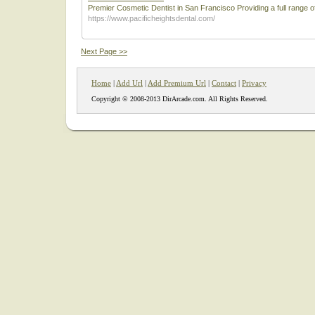
Premier Cosmetic Dentist in San Francisco Providing a full range o
https://www.pacificheightsdental.com/
Next Page >>
Home
|
Add Url
|
Add Premium Url
|
Contact
|
Privacy
Copyright © 2008-2013 DirArcade.com. All Rights Reserved.