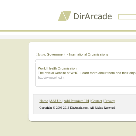
Home
:
Government
> International Organizations
World Health Organization
The official website of WHO. Learn more about them and their obje
http://www.who.int
Home
|
Add Url
|
Add Premium Url
|
Contact
|
Privacy
Copyright © 2008-2013 DirArcade.com. All Rights Reserved.