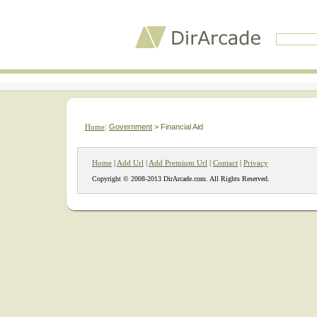
Home
:
Government
> Financial Aid
Home
|
Add Url
|
Add Premium Url
|
Contact
|
Privacy
Copyright © 2008-2013 DirArcade.com. All Rights Reserved.