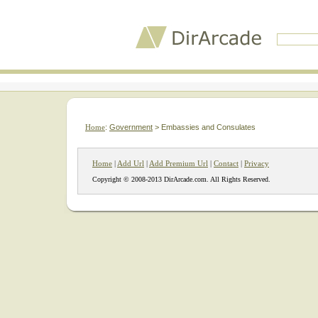
Home
:
Government
> Embassies and Consulates
Home
|
Add Url
|
Add Premium Url
|
Contact
|
Privacy
Copyright © 2008-2013 DirArcade.com. All Rights Reserved.