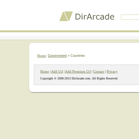
Home
:
Government
> Countries
Home
|
Add Url
|
Add Premium Url
|
Contact
|
Privacy
Copyright © 2008-2013 DirArcade.com. All Rights Reserved.