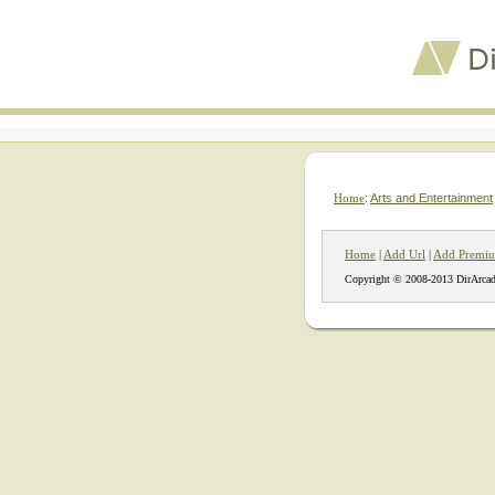
Home
:
Arts and Entertainment
Home
|
Add Url
|
Add Premiu
Copyright © 2008-2013 DirArcad