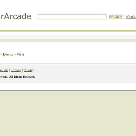
What's
>
Events
> Wine
m Url
|
Contact
|
Privacy
e.com. All Rights Reserved.