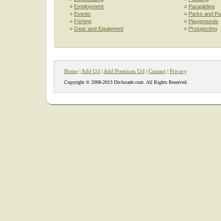
»
Employment
»
Paragliding
»
Events
»
Parks and Pu
»
Fishing
»
Playgrounds
»
Gear and Equipment
»
Prospecting
Home
|
Add Url
|
Add Premium Url
|
Contact
|
Privacy
Copyright © 2008-2013 DirArcade.com. All Rights Reserved.