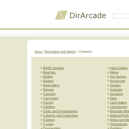
Home
:
Recreation and Sports
> Outdoors
»
BASE Jumping
»
Hang Gliding
»
Beaches
»
Hiking
»
Birding
»
Hot Springs
»
Boating
»
Hovercraft
»
Booksellers
»
Hunting
»
Bungee
»
Institutes
»
Camping
»
Kayaking
»
Canyoning
»
Kites
»
Caving
»
Land Sailing
»
Climbing
»
Letterboxing
»
Clubs and Organizations
»
Mountain Biki
»
Columns and Columnists
»
National Park
»
Cooking
»
News and Me
»
Cycling
»
Orienteering
»
Dogsledding
»
Paddling