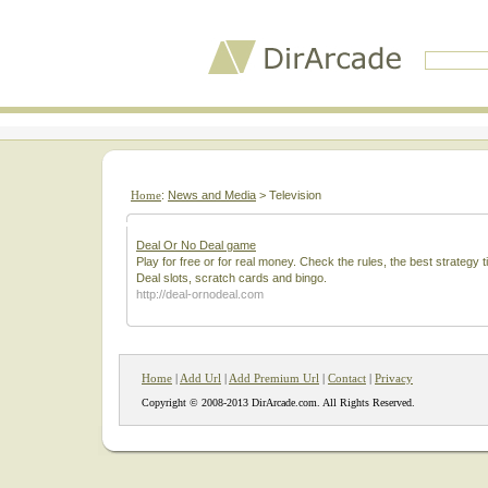
Home
:
News and Media
> Television
Deal Or No Deal game
Play for free or for real money. Check the rules, the best strategy
Deal slots, scratch cards and bingo.
http://deal-ornodeal.com
Home
|
Add Url
|
Add Premium Url
|
Contact
|
Privacy
Copyright © 2008-2013 DirArcade.com. All Rights Reserved.