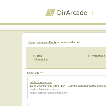
Home
:
Home and Family
> Lawn and Garden
»
Flags
»
Hydroponics
»
Gardening
Next Page >>
Earth Development
Earth Development, Green Bay - Commercial landscaping involves th
outdoor business spaces.
https://earthdevelopmentinc.com/