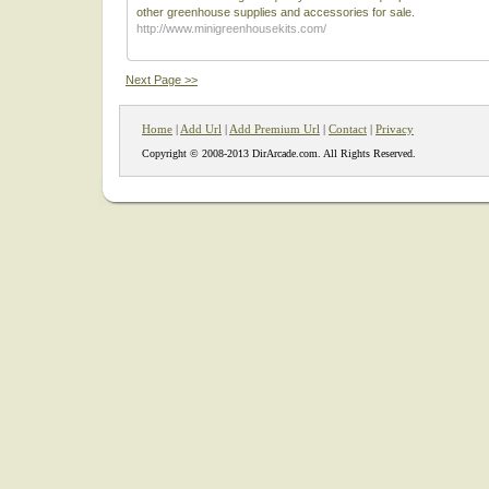
other greenhouse supplies and accessories for sale.
http://www.minigreenhousekits.com/
Next Page >>
Home
|
Add Url
|
Add Premium Url
|
Contact
|
Privacy
Copyright © 2008-2013 DirArcade.com. All Rights Reserved.