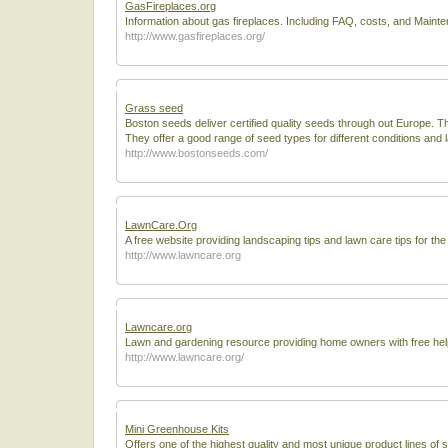
GasFireplaces.org
Information about gas fireplaces. Including FAQ, costs, and Maint
http://www.gasfireplaces.org/
Grass seed
Boston seeds deliver certified quality seeds through out Europe. T
They offer a good range of seed types for different conditions and 
http://www.bostonseeds.com/
LawnCare.Org
A free website providing landscaping tips and lawn care tips for t
http://www.lawncare.org
Lawncare.org
Lawn and gardening resource providing home owners with free help
http://www.lawncare.org/
Mini Greenhouse Kits
Offers one of the highest quality and most unique product lines of