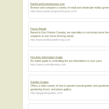
EarthCareGreenhouses.com
Browse and compare a variety of retail and wholesale hobby gree
http://www.earthcaregreenhouses.com/
Fence Repair
Based in Erin Ontario Canada, we specialize in servicing horse fe
solutions to any horse fencing needs.
http://www.totalequinefencing.com
Fire Ants Information Guide
An online guide to controlling fire ant infestations in your yard.
http://www.controlfireants.com
Garden Guides
Offers a wide variety of how to garden tutorial guides and gardenin
gardening forum, and photo gallery.
http://gogardenguides.com/