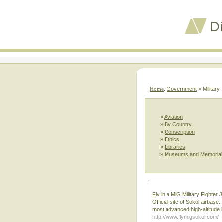
Home
:
Government
> Military
»
Aviation
»
By Country
»
Conscription
»
Ethics
»
Libraries
»
Museums and Memoria
Fly in a MiG Military Fighter 
Official site of Sokol airbas
most advanced high-altitude 
http://www.flymigsokol.com/