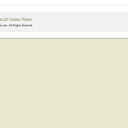
m Url
|
Contact
|
Privacy
e.com. All Rights Reserved.