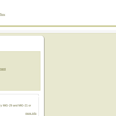
 New
ment
dary MiG-29 and MiG-21 or
more info