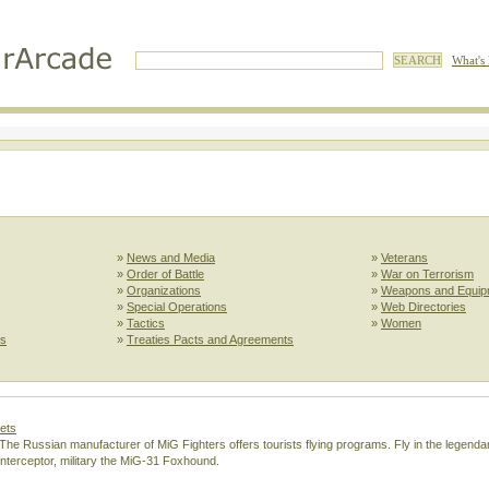
What's
»
News and Media
»
Veterans
»
Order of Battle
»
War on Terrorism
»
Organizations
»
Weapons and Equip
»
Special Operations
»
Web Directories
»
Tactics
»
Women
ls
»
Treaties Pacts and Agreements
Jets
e. The Russian manufacturer of MiG Fighters offers tourists flying programs. Fly in the legen
interceptor, military the MiG-31 Foxhound.