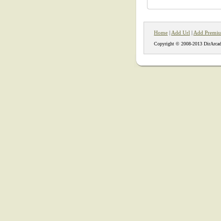
Home
|
Add Url
|
Add Premiu
Copyright © 2008-2013 DirArcad