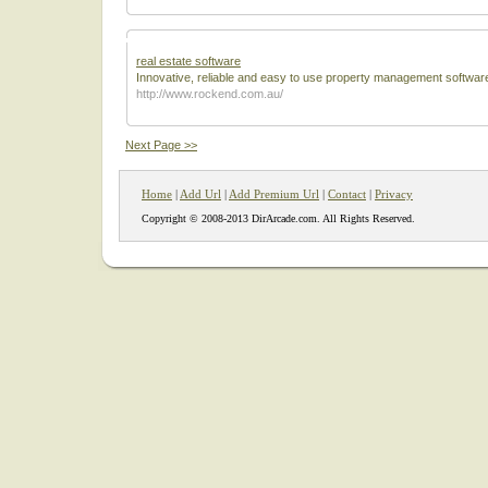
real estate software
Innovative, reliable and easy to use property management softwar
http://www.rockend.com.au/
Next Page >>
Home
|
Add Url
|
Add Premium Url
|
Contact
|
Privacy
Copyright © 2008-2013 DirArcade.com. All Rights Reserved.