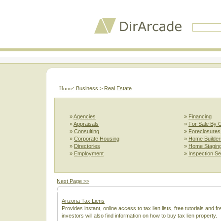
Home
:
Business
> Real Estate
»
Agencies
»
Financing
»
Appraisals
»
For Sale By 
»
Consulting
»
Foreclosures
»
Corporate Housing
»
Home Builder
»
Directories
»
Home Stagin
»
Employment
»
Inspection Se
Next Page >>
Arizona Tax Liens
Provides instant, online access to tax lien lists, free tutorials and 
investors will also find information on how to buy tax lien property.