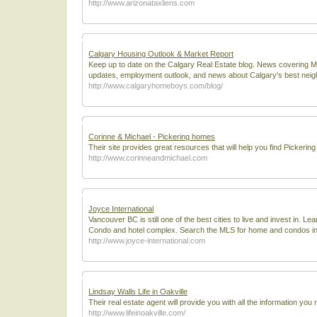
http://www.arizonataxliens.com
Calgary Housing Outlook & Market Report
Keep up to date on the Calgary Real Estate blog. News covering 
updates, employment outlook, and news about Calgary's best nei
http://www.calgaryhomeboys.com/blog/
Corinne & Michael - Pickering homes
Their site provides great resources that will help you find Pickerin
http://www.corinneandmichael.com
Joyce International
Vancouver BC is still one of the best cities to live and invest in. 
Condo and hotel complex. Search the MLS for home and condos in
http://www.joyce-international.com
Lindsay Walls Life in Oakville
Their real estate agent will provide you with all the information y
http://www.lifeinoakville.com/