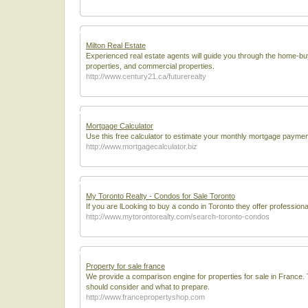
Milton Real Estate
Experienced real estate agents will guide you through the home-buy
properties, and commercial properties.
http://www.century21.ca/futurerealty
Mortgage Calculator
Use this free calculator to estimate your monthly mortgage payments
http://www.mortgagecalculator.biz
My Toronto Realty - Condos for Sale Toronto
If you are lLooking to buy a condo in Toronto they offer professiona
http://www.mytorontorealty.com/search-toronto-condos
Property for sale france
We provide a comparison engine for properties for sale in France.
should consider and what to prepare.
http://www.francepropertyshop.com